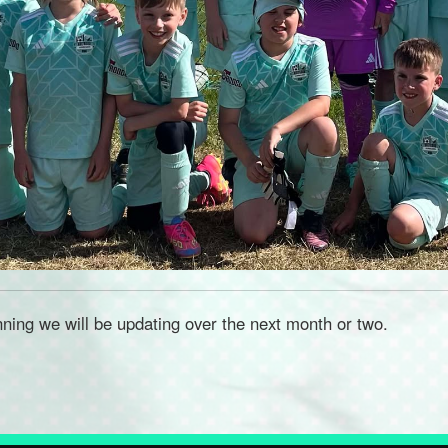
nning we will be updating over the next month or two.