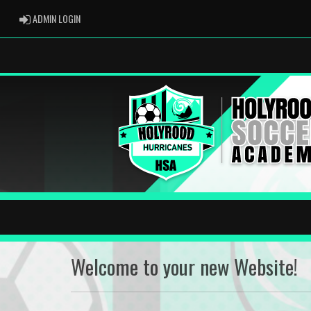
ADMIN LOGIN
ADMIN LOGIN
Welcome to your new Website!