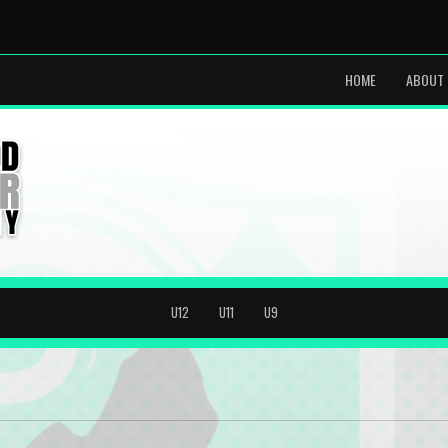
HOME
ABOUT 
U12
U11
U9