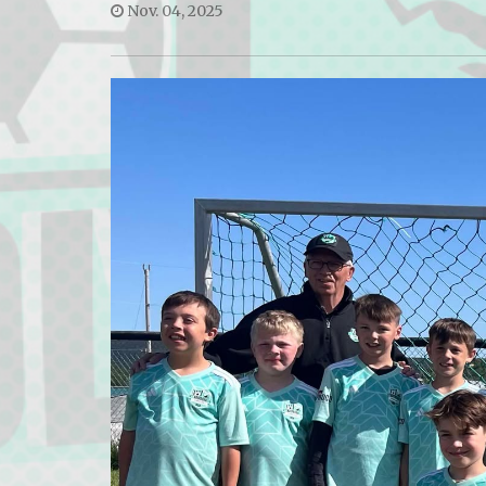
Nov. 04, 2025