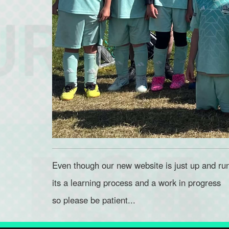
Even though our new website is just up and ru
its a learning process and a work in progress
so please be patient...